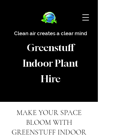
Clean air creates a clear mind
Greenstuff
Indoor Plant
Hire
MAKE YOUR SPACE
BLOOM WITH
GREENSTUFF INDOOR