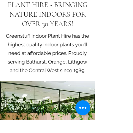
PLANT HIRE - BRINGING
NATURE INDOORS FOR
OVER 30 YEARS!
Greenstuff Indoor Plant Hire has the
highest quality indoor plants you'll
need at affordable prices. Proudly
serving Bathurst, Orange, Lithgow
and the Central West since 1989.